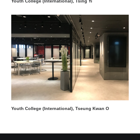
Youth College (International), Tsing Yi
Search
Youth College (International), Tseung Kwan O