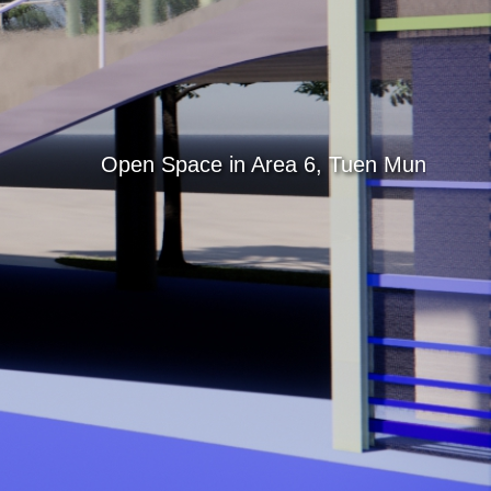
Search
Open Space in Area 6, Tuen Mun