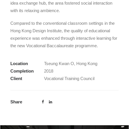
idea exchange hub, the area fostered social interaction
with its relaxing ambience.
Compared to the conventional classroom settings in the
Hong Kong Design Institute, the quality of educational
experience was enhanced through interactive learning for
the new Vocational Baccalaureate programme.
Location
Tseung Kwan O, Hong Kong
Completion
2018
Client
Vocational Training Council
Share