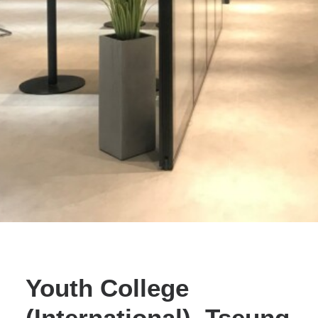
Search
Youth College
(International), Tseung