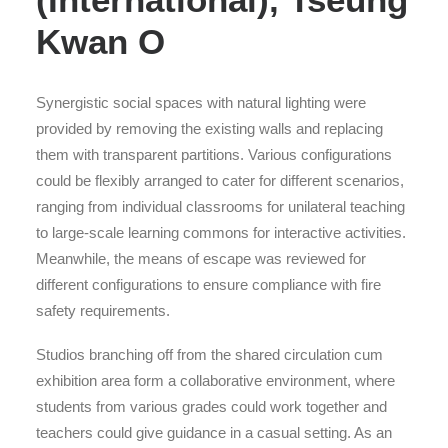
Kwan O
Synergistic social spaces with natural lighting were
provided by removing the existing walls and replacing
them with transparent partitions. Various configurations
could be flexibly arranged to cater for different scenarios,
ranging from individual classrooms for unilateral teaching
to large-scale learning commons for interactive activities.
Meanwhile, the means of escape was reviewed for
different configurations to ensure compliance with fire
safety requirements.
Studios branching off from the shared circulation cum
exhibition area form a collaborative environment, where
students from various grades could work together and
teachers could give guidance in a casual setting. As an