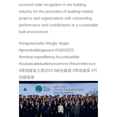
received wide recognition in the building
industry for the promotion of building-related
projects and organizations with outstanding
performance and contributions to a sustainable
built environment.
#singularstudio #hkgbc #pgbc
#greenbuildingaward #GBA2023
#embracingwellbeing #sustainability
#sustainablebuiltenvironment #hkarchitecture
#環保建築大奬2023 #綠色建築 #環保建築 #可
持續發展