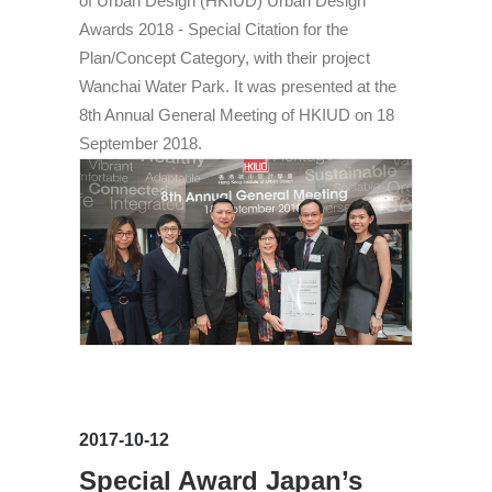
of Urban Design (HKIUD) Urban Design
Awards 2018 - Special Citation for the
Plan/Concept Category, with their project
Wanchai Water Park. It was presented at the
8th Annual General Meeting of HKIUD on 18
September 2018.
2017-10-12
Special Award Japan’s