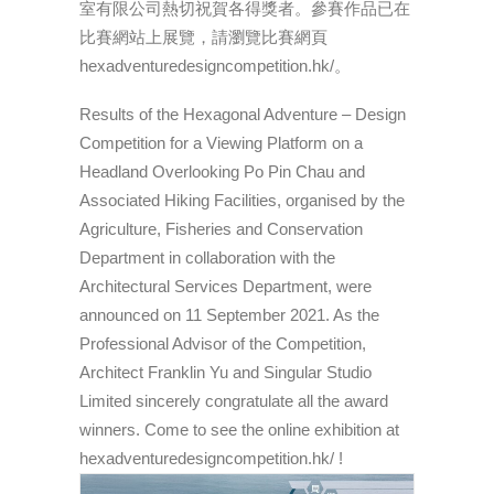
室有限公司熱切祝賀各得獎者。參賽作品已在
比賽網站上展覽，請瀏覽比賽網頁
hexadventuredesigncompetition.hk/。
Results of the Hexagonal Adventure – Design
Competition for a Viewing Platform on a
Headland Overlooking Po Pin Chau and
Associated Hiking Facilities, organised by the
Agriculture, Fisheries and Conservation
Department in collaboration with the
Architectural Services Department, were
announced on 11 September 2021. As the
Professional Advisor of the Competition,
Architect Franklin Yu and Singular Studio
Limited sincerely congratulate all the award
winners. Come to see the online exhibition at
hexadventuredesigncompetition.hk/ !