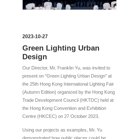
2023-10-27
Green Lighting Urban
Design
Our Director, Mr. Franklin Yu, was invited to
present on “Green Lighting Urban Design” at
the 25th Hong Kong International Lighting Fair
(Autumn Edition) organized by the Hong Kong
Trade Development Council (HKTDC) held at
the Hong Kong Convention and Exhibition
Centre (HKCEC) on 27 October 2023.
Using our projects as examples, Mr. Yu
demonstrated how public places could be