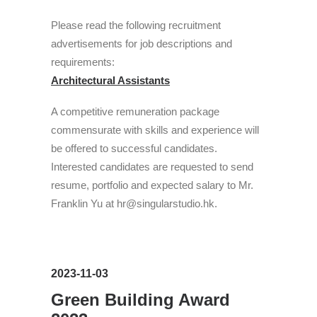
Please read the following recruitment
advertisements for job descriptions and
requirements:
Architectural Assistants
A competitive remuneration package
commensurate with skills and experience will
be offered to successful candidates.
Interested candidates are requested to send
resume, portfolio and expected salary to Mr.
Franklin Yu at hr@singularstudio.hk.
2023-11-03
Green Building Award