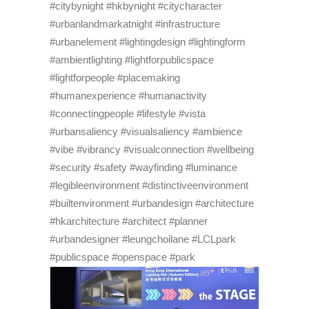
#citybynight #hkbynight #citycharacter
#urbanlandmarkatnight #infrastructure
#urbanelement #lightingdesign #lightingform
#ambientlighting #lightforpublicspace
#lightforpeople #placemaking
#humanexperience #humanactivity
#connectingpeople #lifestyle #vista
#urbansaliency #visualsaliency #ambience
#vibe #vibrancy #visualconnection #wellbeing
#security #safety #wayfinding #luminance
#legibleenvironment #distinctiveenvironment
#builtenvironment #urbandesign #architecture
#hkarchitecture #architect #planner
#urbandesigner #leungchoilane #LCLpark
#publicspace #openspace #park