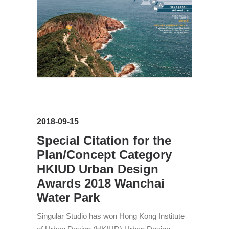
2018-09-15
Special Citation for the
Plan/Concept Category
HKIUD Urban Design
Awards 2018 Wanchai
Water Park
Singular Studio has won Hong Kong Institute