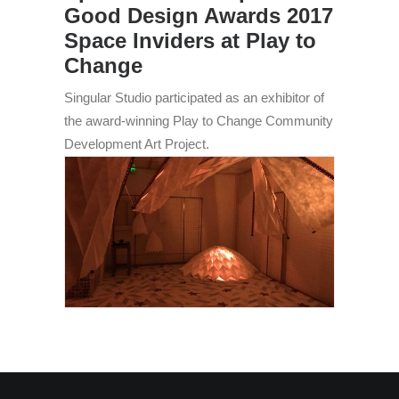
Good Design Awards 2017
Space Inviders at Play to
Change
Singular Studio participated as an exhibitor of
the award-winning Play to Change Community
Development Art Project.