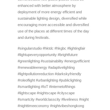
enhanced with better atmosphere by
deployment of more energy efficient and
sustainable lighting design, diversified while
encouraging more accessible and diversified
use of the places at different times of the day
and during festivals.
#singularstudio #hktdc #hkgbc #lightingfair
#lightupeveryopportunity #brightfuture
#greenlighting #sustainability #energyefficient
#renewableenergy #adaptivelighting
#lightpollutionreduction #darkskyfriendly
#roleoflight #urbanlighting #publiclighting
#smartlighting #IoT #internetofthings
#lightscape #nightscape #cityscape
#smartcity #worldclasscity #liveliness #night
#nighttimeeconomy #nightvibeshongkong