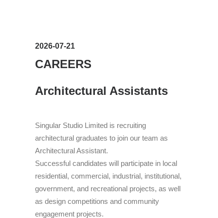
Search
2026-07-21
CAREERS
Architectural Assistants
Singular Studio Limited is recruiting
architectural graduates to join our team as
Architectural Assistant.
Successful candidates will participate in local
residential, commercial, industrial, institutional,
government, and recreational projects, as well
as design competitions and community
engagement projects.