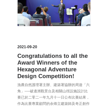
2021-09-20
Congratulations to all the
Award Winners of the
Hexagonal Adventure
Design Competition!
漁農自然護理署主辦、建築署協辦的周遊「六
角」──破邊洲觀景台及相關山徑設施設計比
賽已於二零二一年九月十一日公布比賽結果，
作為比賽專業顧問的余烽立建築師及奇正創作