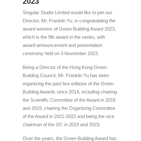
2023
Singular Studio Limited would like to join our
Director, Mr. Franklin Yu, in congratulating the
award winners of Green Building Award 2023,
which is the 9th award in the series, with
award announcement and presentation
ceremony held on 3 November 2023.
Being a Director of the Hong Kong Green
Building Council, Mr. Franklin Yu has been
organizing the past five editions of the Green
Building Awards since 2014, including chairing
the Scientific Committee of the Award in 2016
and 2019, chairing the Organizing Committee
of the Award in 2021-2022 and being the vice
chairman of the OC in 2019 and 2023.
Over the years, the Green Building Award has