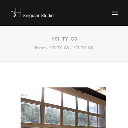
YCI_TY_G8
Home
YCI_TY_G8
YCI_TY_G8