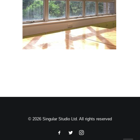
Search
© 2026 Singular Studio Ltd. All rights reserved