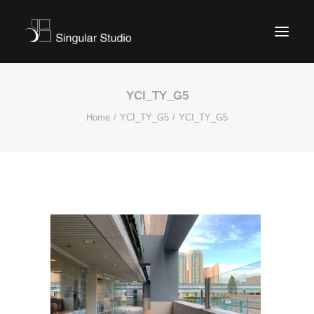
YCI_TY_G5
Home
YCI_TY_G5
YCI_TY_G5