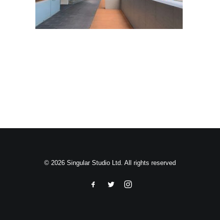
Search
© 2026 Singular Studio Ltd. All rights reserved