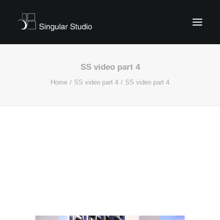
SS video part 4
Home
SS video part 4
SS video part 4