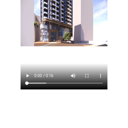
Search