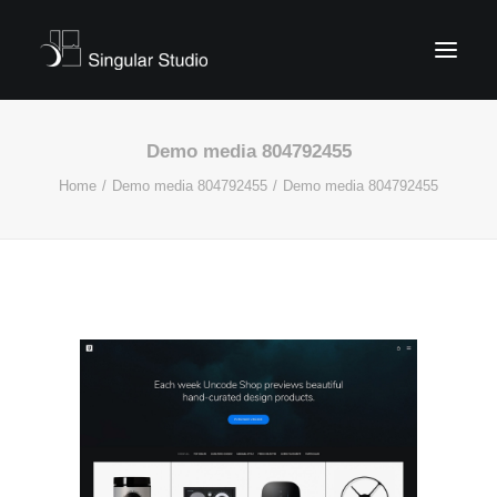
Demo media 804792455
Home
Demo media 804792455
Demo media 804792455