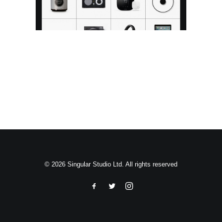
Search
© 2026 Singular Studio Ltd. All rights reserved