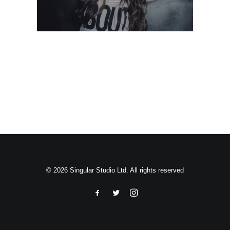
Search
© 2026 Singular Studio Ltd. All rights reserved