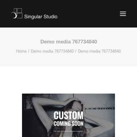
Demo media 767734840
Home
Demo media 767734840
Demo media 767734840