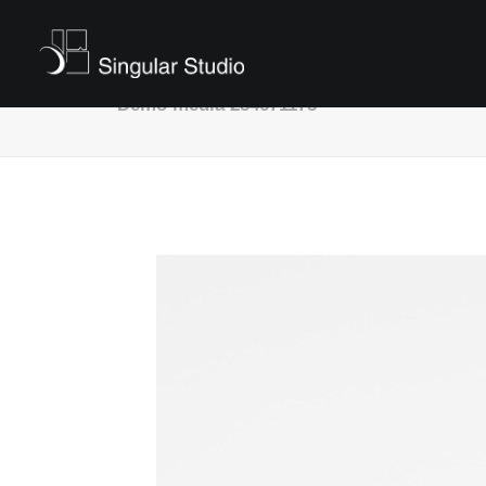
Demo media 254671175