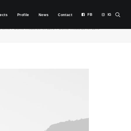
FB
IG
jects
Profile
News
Contact
Home
Demo media 254671175
Demo media 254671175