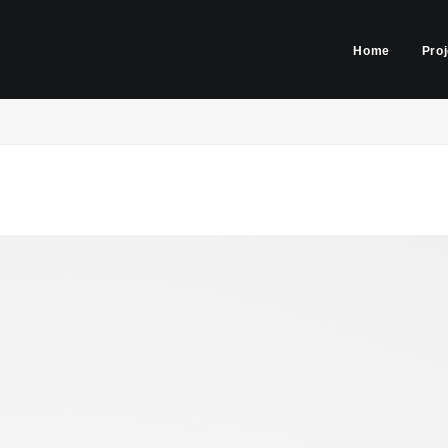
Home
Pro