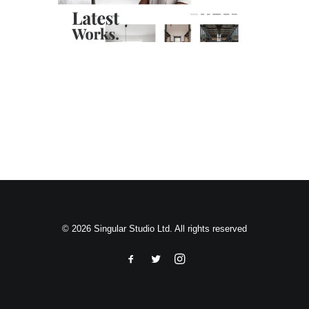
Search
© 2026 Singular Studio Ltd. All rights reserved