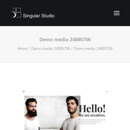
Demo media 24885706
Home
Demo media 24885706
Demo media 24885706