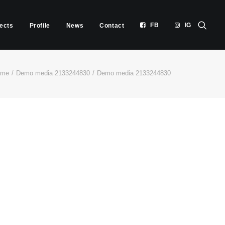
FB
IG
jects
Profile
News
Contact
ome
Demo media 2133244830
Demo media 2133244830