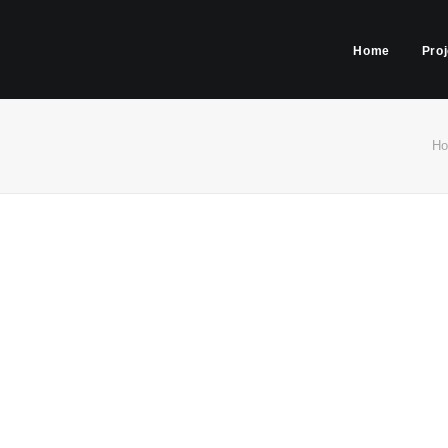
Home
Pro
H