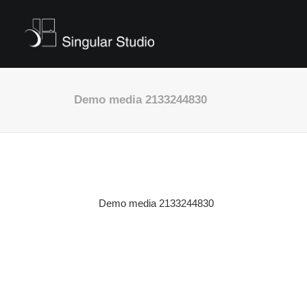
Demo media 2133244830
Demo media 2133244830