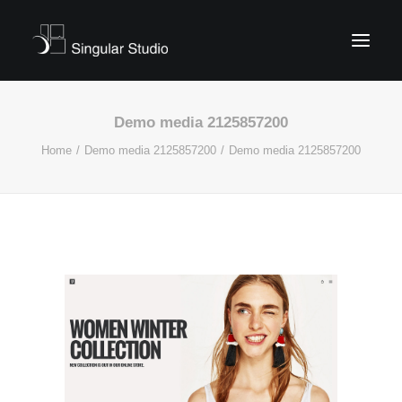
Demo media 2125857200
Home
Demo media 2125857200
Demo media 2125857200