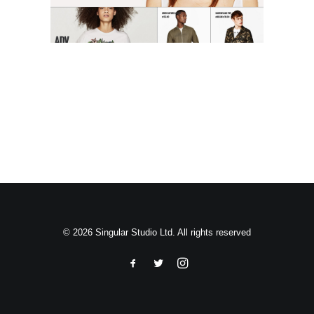
Search
© 2026 Singular Studio Ltd. All rights reserved