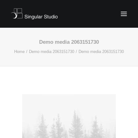
Demo media 2063151730
Home
Demo media 2063151730
Demo media 2063151730