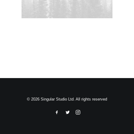
Search
© 2026 Singular Studio Ltd. All rights reserved