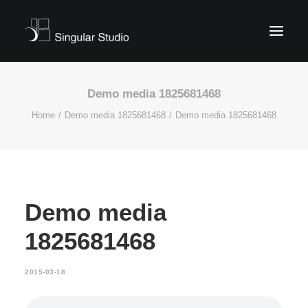
Demo media 1825681468
Home
Demo media 1825681468
Demo media 1825681468
Demo media
1825681468
2015-03-18