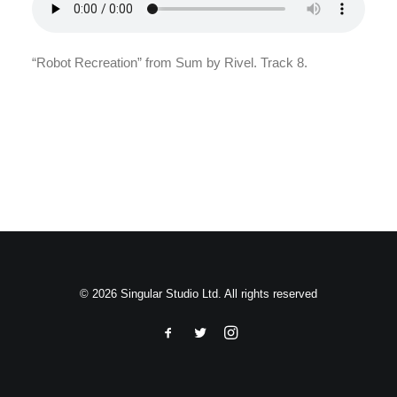
Search
“Robot Recreation” from Sum by Rivel. Track 8.
© 2026 Singular Studio Ltd. All rights reserved