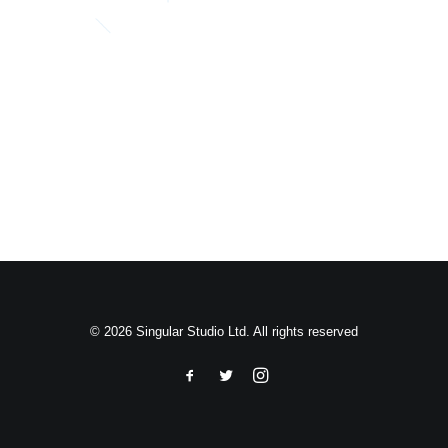
Search
© 2026 Singular Studio Ltd. All rights reserved