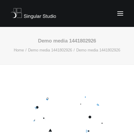
Demo media 1441802926
Home
Demo media 1441802926
Demo media 1441802926