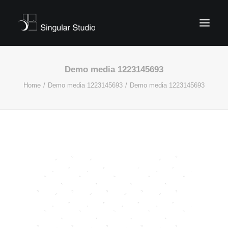
Demo media 1223145693
Home
Demo media 1223145693
Demo media 1223145693