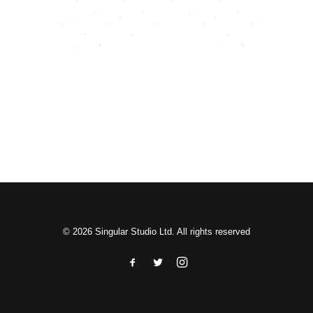
Search
© 2026 Singular Studio Ltd. All rights reserved