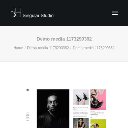
Demo media 1173290382
Home
Demo media 1173290382
Demo media 1173290382