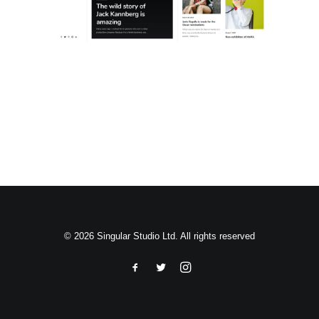
Search
© 2026 Singular Studio Ltd. All rights reserved