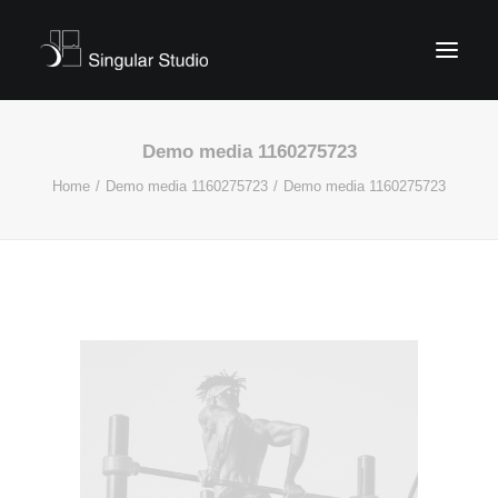
Demo media 1160275723
Home
Demo media 1160275723
Demo media 1160275723