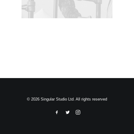
Search
© 2026 Singular Studio Ltd. All rights reserved