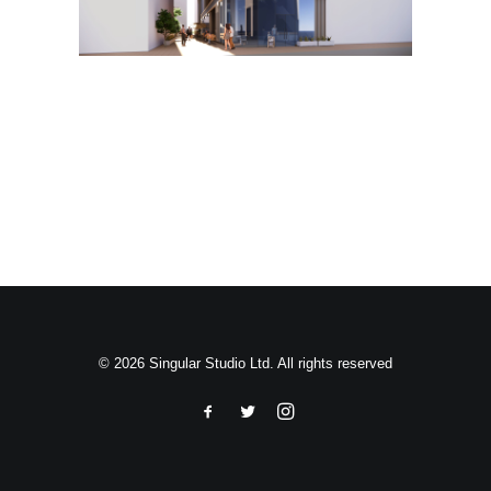
Search
© 2026 Singular Studio Ltd. All rights reserved