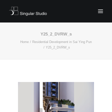
Y25_2_DVRW_s
Home
Residential Development in Sai Ying Pun
Y25_2_DVRW_s