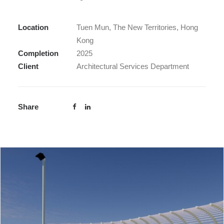
Location
Tuen Mun, The New Territories, Hong
Kong
Completion
2025
Client
Architectural Services Department
Share