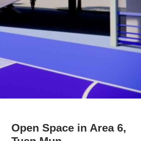
Search
Open Space in Area 6,
Tuen Mun