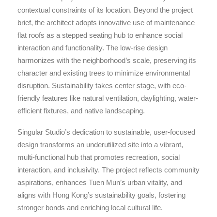
contextual constraints of its location. Beyond the project
brief, the architect adopts innovative use of maintenance
flat roofs as a stepped seating hub to enhance social
interaction and functionality. The low-rise design
harmonizes with the neighborhood’s scale, preserving its
character and existing trees to minimize environmental
disruption. Sustainability takes center stage, with eco-
friendly features like natural ventilation, daylighting, water-
efficient fixtures, and native landscaping.
Singular Studio’s dedication to sustainable, user-focused
design transforms an underutilized site into a vibrant,
multi-functional hub that promotes recreation, social
interaction, and inclusivity. The project reflects community
aspirations, enhances Tuen Mun’s urban vitality, and
aligns with Hong Kong’s sustainability goals, fostering
stronger bonds and enriching local cultural life.