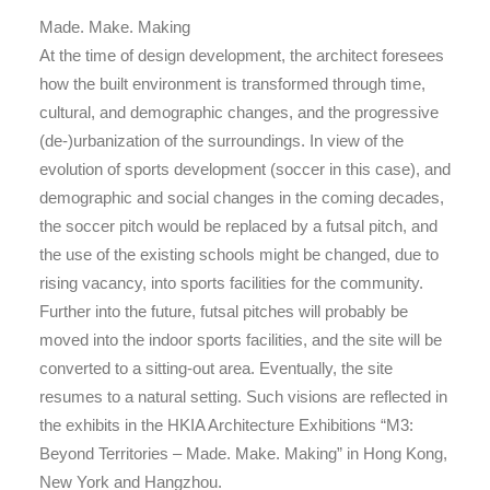
Made. Make. Making
At the time of design development, the architect foresees
how the built environment is transformed through time,
cultural, and demographic changes, and the progressive
(de-)urbanization of the surroundings. In view of the
evolution of sports development (soccer in this case), and
demographic and social changes in the coming decades,
the soccer pitch would be replaced by a futsal pitch, and
the use of the existing schools might be changed, due to
rising vacancy, into sports facilities for the community.
Further into the future, futsal pitches will probably be
moved into the indoor sports facilities, and the site will be
converted to a sitting-out area. Eventually, the site
resumes to a natural setting. Such visions are reflected in
the exhibits in the HKIA Architecture Exhibitions “M3:
Beyond Territories – Made. Make. Making” in Hong Kong,
New York and Hangzhou.