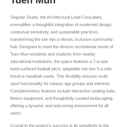
Singular Studio, the Architectural Lead Consultant,
exemplifies a thoughtful integration of modernist design,
contextual sensitivity, and sustainable practices,
transforming the site into a vibrant, inclusive community
hub. Designed to meet the diverse recreational needs of
Tuen Mun residents and students from nearby
educational institutions, the space features a 7-a-side
hard-surfaced football pitch, adaptable into two 5-a-side
futsal or handball courts. This flexibility ensures multi-
sport functionality for various age groups and interests.
Complementary features include interactive seating hubs,
fitness equipment, and thoughtfully curated landscaping,
offering a dynamic and welcoming environment for all
users.
Crucial to the project’s success is its sensitivity to the