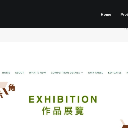
Home
Pro
H