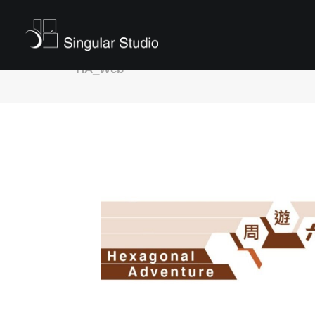
HA_Web