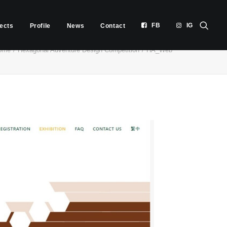
FB
IG
jects
Profile
News
Contact
ome
Hexagonal Adventure Design Competition
HA_Web