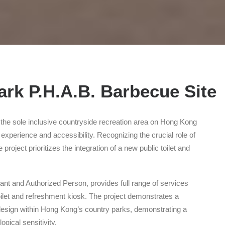
rk P.H.A.B. Barbecue Site
the sole inclusive countryside recreation area on Hong Kong
r experience and accessibility. Recognizing the crucial role of
project prioritizes the integration of a new public toilet and
tant and Authorized Person, provides full range of services
toilet and refreshment kiosk. The project demonstrates a
design within Hong Kong’s country parks, demonstrating a
ical sensitivity.