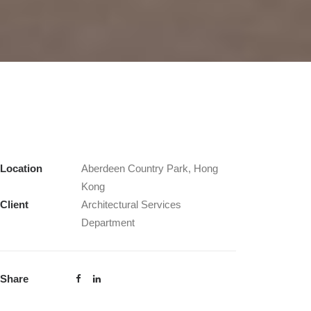
Location
Aberdeen Country Park, Hong
Kong
Client
Architectural Services
Department
Share