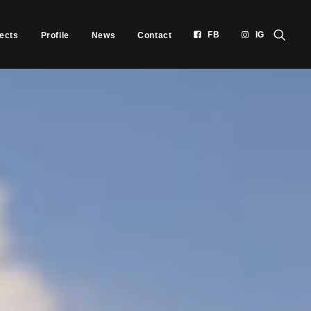
FB
IG
jects
Profile
News
Contact