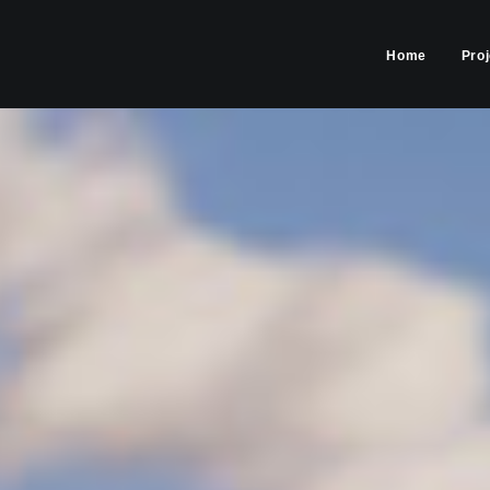
Home
Pro