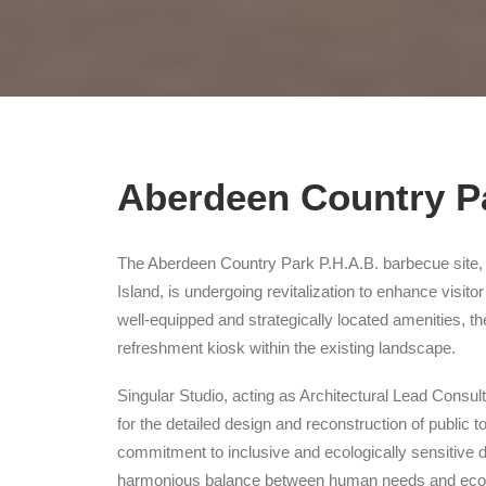
Aberdeen Country Pa
The Aberdeen Country Park P.H.A.B. barbecue site, 
Island, is undergoing revitalization to enhance visito
well-equipped and strategically located amenities, the 
refreshment kiosk within the existing landscape.
Singular Studio, acting as Architectural Lead Consul
for the detailed design and reconstruction of public 
commitment to inclusive and ecologically sensitive 
harmonious balance between human needs and ecolog