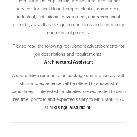
administration for planning, architecture, and interior
services for local Hong Kong residential, commercial,
industrial, institutional, government, and recreational
projects, as well as design competitions and community
engagement projects.
Please read the following recruitment advertisements for
job descriptions and requirements:
Architectural Assistant
A competitive remuneration package commensurate with
skills and experience will be offered to successful
candidates. Interested candidates are requested to send
resume, portfolio and expected salary to Mr. Franklin Yu
at
hr@singularstudio.hk
.