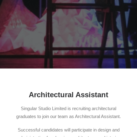
Search
Architectural Assistant
Singular Studio Limited is recruiting architectural
graduates to join our team as Architectural Assistant.
Successful candidates will participate in design and