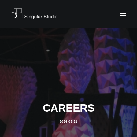
CAREERS
2026-07-21